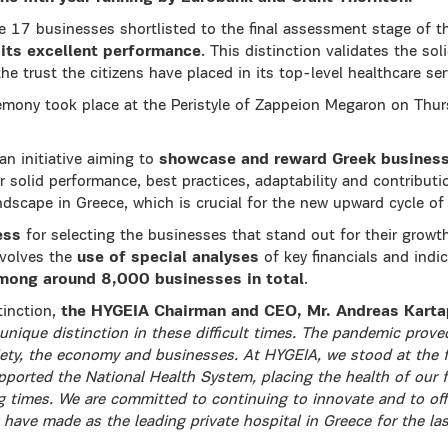
17 businesses shortlisted to the final assessment stage of 
 its excellent performance
. This distinction validates the so
the trust the citizens have placed in its top-level healthcare ser
mony took place at the Peristyle of Zappeion Megaron on Thu
n initiative aiming to
showcase and reward Greek busines
eir solid performance, best practices, adaptability and contributi
andscape in Greece, which is crucial for the new upward cycle o
ess
for selecting the businesses that stand out for their growt
volves the
use of special analyses
of key financials and indic
mong around 8,000 businesses in total
.
inction,
the HYGEIA Chairman and CEO, Mr. Andreas Karta
unique distinction in these difficult times. The pandemic proved
iety, the economy and businesses. At HYGEIA, we stood at the f
ported the National Health System, placing the health of our fel
g times. We are committed to continuing to innovate and to off
 have made as the leading private hospital in Greece for the las