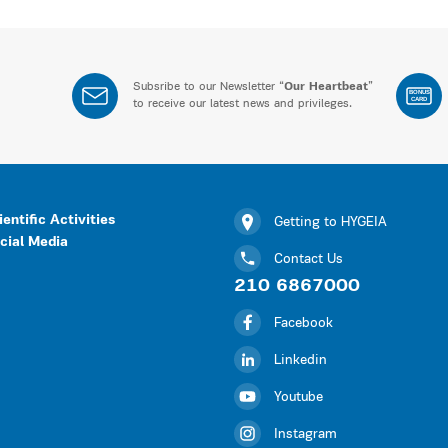
Subsribe to our Newsletter “
Our Heartbeat
”
BONUS
CARD
to receive our latest news and privileges.
ientific Activities
Getting to HYGEIA
cial Media
Contact Us
210 6867000
Facebook
Linkedin
Youtube
Instagram