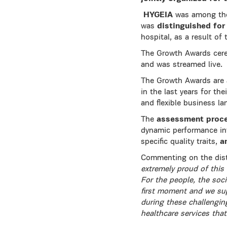
HYGEIA
was among the 
was
distinguished for
hospital, as a result of 
The Growth Awards cere
and was streamed live.
The Growth Awards are a
in the last years for th
and flexible business l
The
assessment proc
dynamic performance in
specific quality traits,
a
Commenting on the dist
extremely proud of this 
For the people, the soc
first moment and we sup
during these challengin
healthcare services that