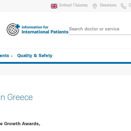
Επιλογή Γλώσσας
Directions
C
ients
Quality & Safety
n Greece
he Growth Awards,