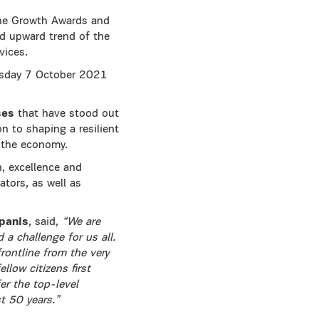
the Growth Awards and
lid upward trend of the
vices.
rsday 7 October 2021
ses
that have stood out
on to shaping a resilient
f the economy.
h, excellence and
ators, as well as
panis
, said,
“We are
 a challenge for us all.
rontline from the very
low citizens first
er the top-level
t 50 years.”