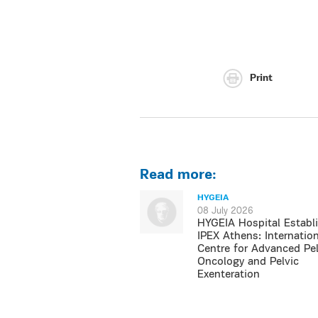
Print
Read more:
HYGEIA
08 July 2026
HYGEIA Hospital Establ
IPEX Athens: Internation
Centre for Advanced Pel
Oncology and Pelvic
Exenteration