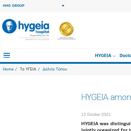
HHG GROUP
HYGEIA
Doct
Home
Το ΥΓΕΙΑ
Δελτία Τύπου
HYGEIA among
15 October 2021
HYGEIA was distingui
jointly organized for 