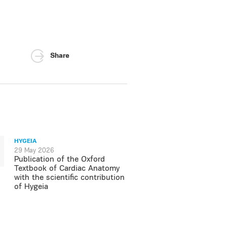
Share
HYGEIA
29 May 2026
Publication of the Oxford
Textbook of Cardiac Anatomy
with the scientific contribution
of Hygeia