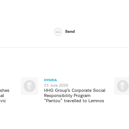
Send
HYGEIA
23 June 2026
ishes
HHG Group’s Corporate Social
al
Responsibility Program
vic
“Pantou” travelled to Lemnos