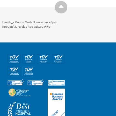
Health_e Bonus Card: H ψηφιακή κάρτα
προνομίων υγείας του Ομίλου HHG