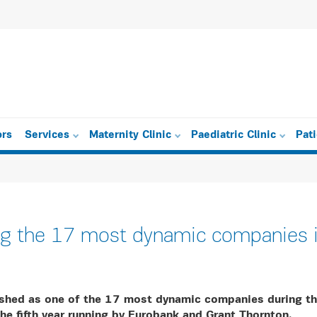
ors
Services
Maternity Clinic
Paediatric Clinic
Pat
 the 17 most dynamic companies i
shed as one of the 17 most dynamic companies during t
the fifth year running by Eurobank and Grant Thornton.