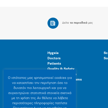
Δείτε
τα περιοδικά
μας
Hygeia
Sc
Doctors
So
Patients
Quality & Safety
Human Resources
Ο ιστότοπoς μας χρησιμοποιεί cookies για
Healthcare Programs
να καταστήσει την περιήγηση όσο το
General Facilities
δυνατόν πιο λειτουργική και για να
συγκεντρώνει στατιστικά στοιχεία σχετικά
με τη χρήση της. Αν θέλετε να λάβετε
περισσότερες πληροφορίες πατήστε