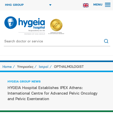
MENU
HHG GROUP
Home
Υπηρεσίες
Ιατροί
OPTHALMOLOGIST
HYGEIA GROUP NEWS
HYGEIA Hospital Establishes IPEX Athens:
International Centre for Advanced Pelvic Oncology
and Pelvic Exenteration