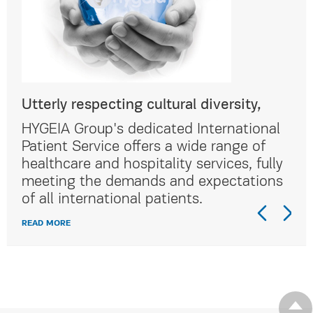
Utterly respecting cultural diversity,
Utt
al
HYGEIA Group's dedicated International
HYG
Patient Service offers a wide range of
Pat
lly
healthcare and hospitality services, fully
hea
ns
meeting the demands and expectations
me
of all international patients.
of 
READ MORE
REA