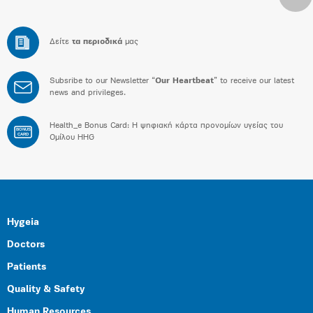
Δείτε
τα περιοδικά
μας
Subsribe to our Newsletter “
Our Heartbeat
” to receive our latest
news and privileges.
Health_e Bonus Card: H ψηφιακή κάρτα προνομίων υγείας του
BONUS
CARD
Ομίλου HHG
Hygeia
Doctors
Patients
Quality & Safety
Human Resources