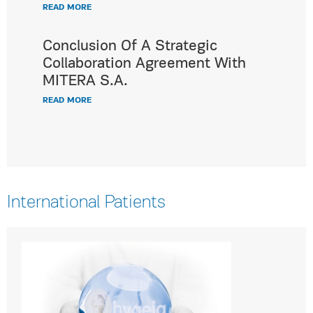
READ MORE
Conclusion Of A Strategic
Collaboration Agreement With
MITERA S.A.
READ MORE
International Patients