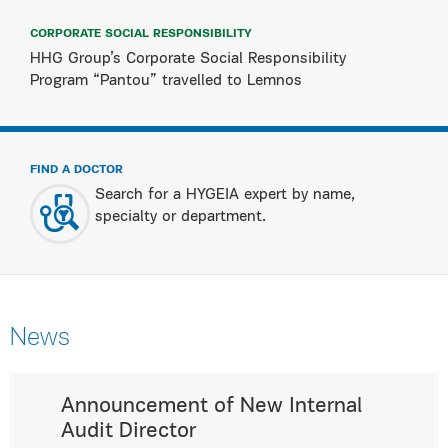
CORPORATE SOCIAL RESPONSIBILITY
HHG Group’s Corporate Social Responsibility
Program “Pantou” travelled to Lemnos
FIND A DOCTOR
Search for a HYGEIA expert by name,
specialty or department.
News
Announcement of New Internal
Audit Director