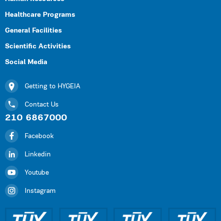
Healthcare Programs
General Facilities
Scientific Activities
Social Media
Getting to HYGEIA
Contact Us
210 6867000
Facebook
Linkedin
Youtube
Instagram