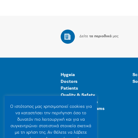
Δείτε
τα περιοδικά
μας
Hygeia
Sc
Doctors
So
Patients
Quality & Safety
Human Resources
Ο ιστότοπoς μας χρησιμοποιεί cookies για
Healthcare Programs
να καταστήσει την περιήγηση όσο το
General Facilities
δυνατόν πιο λειτουργική και για να
συγκεντρώνει στατιστικά στοιχεία σχετικά
με τη χρήση της. Αν θέλετε να λάβετε