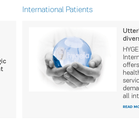
International Patients
ultural
Utter
diver
icated
HYGEI
t Service
Inter
ic
of
offer
t
tality
healt
ing the
servi
ations of
deman
ients.
all in
READ M