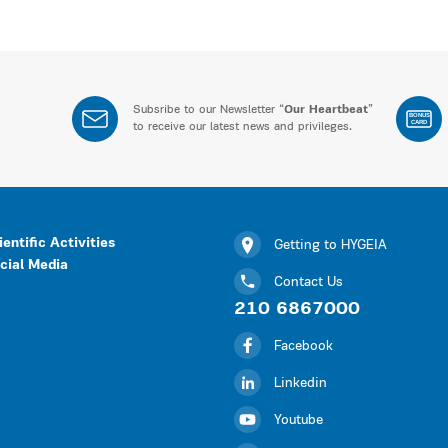
Subsribe to our Newsletter “
Our Heartbeat
”
BONUS
CARD
to receive our latest news and privileges.
ientific Activities
Getting to HYGEIA
cial Media
Contact Us
210 6867000
Facebook
Linkedin
Youtube