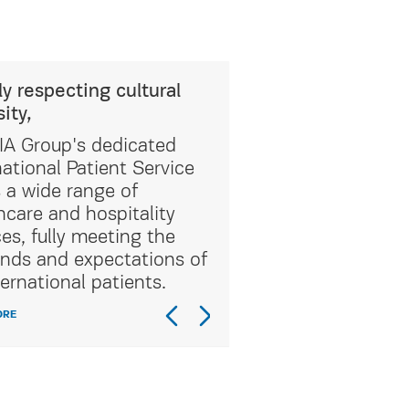
ly respecting cultural
sity,
A Group's dedicated
national Patient Service
s a wide range of
hcare and hospitality
ces, fully meeting the
ds and expectations of
ternational patients.
ORE