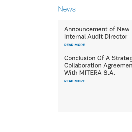
News
Announcement of New
Utterly respecting c
Internal Audit Director
diversity,
READ MORE
HYGEIA Group's ded
International Patien
Conclusion Of A Strateg
offers a wide range 
Collaboration Agreemen
healthcare and hospi
With MITERA S.A.
services, fully meet
READ MORE
demands and expect
all international pat
READ MORE