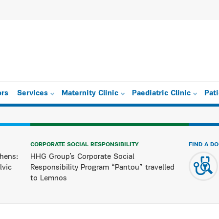
ors
Services
Maternity Clinic
Paediatric Clinic
Pat
CORPORATE SOCIAL RESPONSIBILITY
FIND A D
hens:
HHG Group’s Corporate Social
lvic
Responsibility Program “Pantou” travelled
to Lemnos