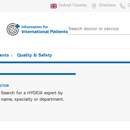
Επιλογή Γλώσσας
Directions
C
ients
Quality & Safety
OCTOR
Search for a HYGEIA expert by
name, specialty or department.