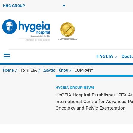
HHG GROUP
HYGEIA
Doct
Home
Το ΥΓΕΙΑ
Δελτία Τύπου
COMPANY
HYGEIA GROUP NEWS
HYGEIA Hospital Establishes IPEX At
International Centre for Advanced Pe
Oncology and Pelvic Exenteration