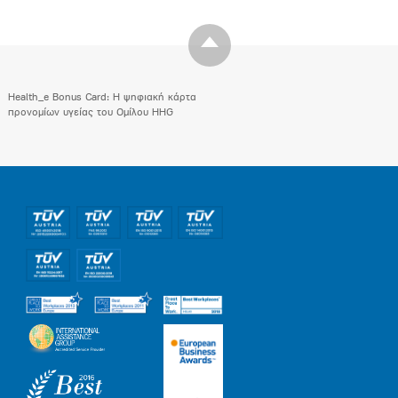
Health_e Bonus Card: H ψηφιακή κάρτα
προνομίων υγείας του Ομίλου HHG