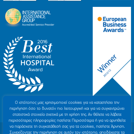
Ο ιστότοπoς μας χρησιμοποιεί cookies για να καταστήσει την
περιήγηση όσο το δυνατόν πιο λειτουργική και για να συγκεντρώνει
στατιστικά στοιχεία σχετικά με τη χρήση της. Αν θέλετε να λάβετε
περισσότερες πληροφορίες πατήστε Περισσότερα ή για να αρνηθείτε
να παράσχετε τη συγκατάθεσή σας για τα cookies, πατήστε Άρνηση.
© 2007-2026 HYGEIA S.M.S.A.
|
ΓΕΜΗ: 000279901000
Συνεχίζοντας την περιήγηση σε αυτόν τον ιστότοπο, αποδέχεστε τα