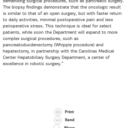
demanding surgical procedures, such as pancreatic surgery.
The biopsy findings demonstrate that the oncologic result
is similar to that of an open surgery, but with faster return
to daily activities, minimal postoperative pain and less
perioperative stress. This technique is ideal for select
patients, while soon the Department will expand to more
complex surgical procedures, such as
pancreatoduodenectomy (Whipple procedure) and
hepatectomy, in partnership with the Carolinas Medical
Center Hepatobiliary Surgery Department, a center of
excellence in robotic surgery.”
Print
Send