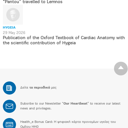
“Pantou” travelled to Lemnos
HYGEIA
29 May 2026
Publication of the Oxford Textbook of Cardiac Anatomy with
the scientific contribution of Hygeia
Δείτε
τα περιοδικά
μας
Subsribe to our Newsletter “
Our Heartbeat
” to receive our latest
news and privileges.
Health_e Bonus Card: H ψηφιακή κάρτα προνομίων υγείας του
BONUS
CARD
Ομίλου HHG