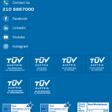
Contact Us
210 6867000
Facebook
Linkedin
Youtube
Instagram