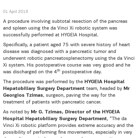
01 April 2019
A procedure involving subtotal resection of the pancreas
and spleen using the da Vinci Xi robotic system was
successfully performed at HYGEIA Hospital.
Specifically, a patient aged 75 with severe history of heart
disease was diagnosed with a pancreatic tumor and
underwent robotic pancreatosplenectomy using the da Vinci
Xi system. His postoperative course was very good and he
th
was discharged on the 4
postoperative day.
The procedure was performed by the
HYGEIA Hospital
Hepatobiliary Surgery Department
team, headed by
Mr
Georgios Tzimas
, surgeon, paving the way for the
treatment of patients with pancreatic cancer.
As noted by
Mr G. Tzimas, Director of the HYGEIA
Hospital Hepatobiliary Surgery Department
, “The da
Vinci Xi robotic platform provides extreme accuracy and the
possibility of performing fine movements, especially in very