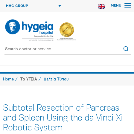
MENU
HHG GROUP
Home
Το ΥΓΕΙΑ
Δελτία Τύπου
Subtotal Resection of Pancreas
and Spleen Using the da Vinci Xi
Robotic System