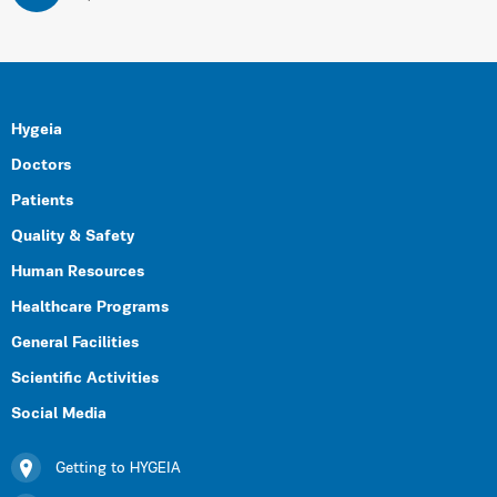
Hygeia
Doctors
Patients
Quality & Safety
Human Resources
Healthcare Programs
General Facilities
Scientific Activities
Social Media
Getting to HYGEIA