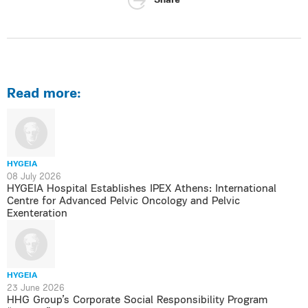
Share
Read more:
HYGEIA
08 July 2026
HYGEIA Hospital Establishes IPEX Athens: International
Centre for Advanced Pelvic Oncology and Pelvic
Exenteration
HYGEIA
23 June 2026
HHG Group’s Corporate Social Responsibility Program